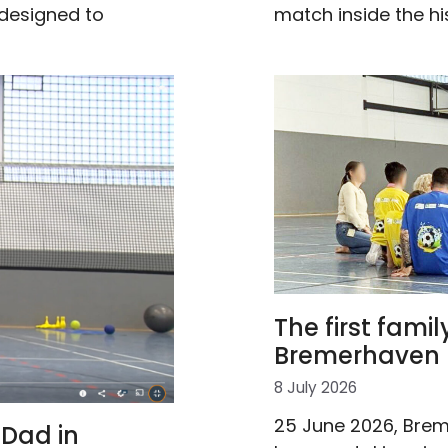
match inside the hi
 designed to
The first famil
Bremerhaven 
8 July 2026
25 June 2026, Brem
Dad in