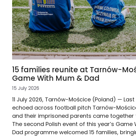
15 families reunite at Tarnów-Moś
Game With Mum & Dad
15 July 2026
11 July 2026, Tarnów-Mościce (Poland) — Last
echoed across football pitch Tarnów-Mościce
and their imprisoned parents came together f
The second Polish event of this year’s Game
Dad programme welcomed 15 families, bringi