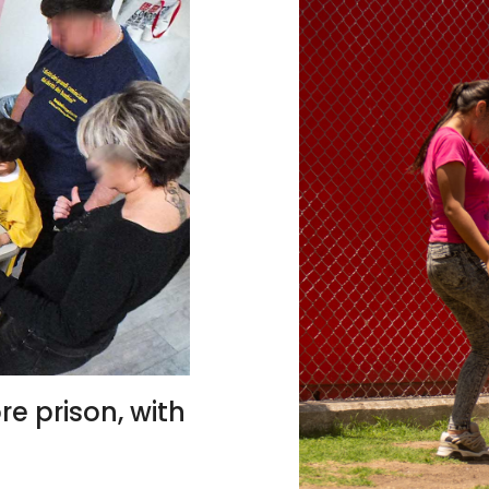
re prison, with