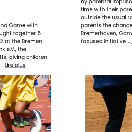
by parental impris
time with their par
outside the usual ro
parents the chance 
ond Game with
Bremerhaven, Game
ught together 5
focused initiative …
12 at the Bremen
k e.V., the
s, giving children
 …
Lire plus