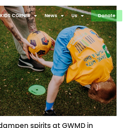
KIDS CORNER
News
Us
Donate
o dampen spirits at GWMD in