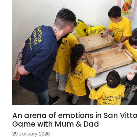
An arena of emotions in San Vitto
Game with Mum & Dad
29 January 2026