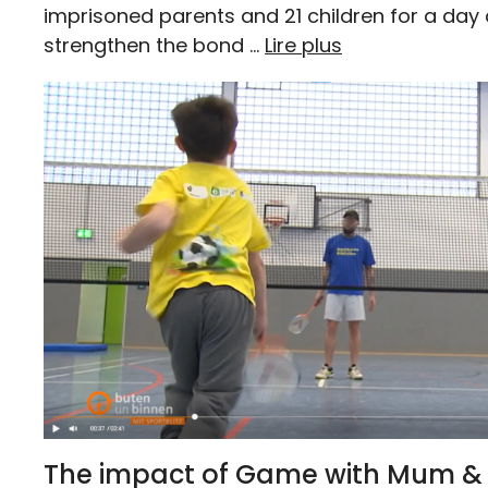
imprisoned parents and 21 children for a day
strengthen the bond …
Lire plus
The impact of Game with Mum & 