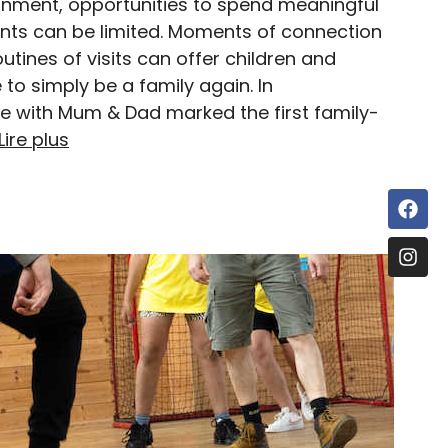
onment, opportunities to spend meaningful
ents can be limited. Moments of connection
utines of visits can offer children and
to simply be a family again. In
 with Mum & Dad marked the first family-
Lire plus