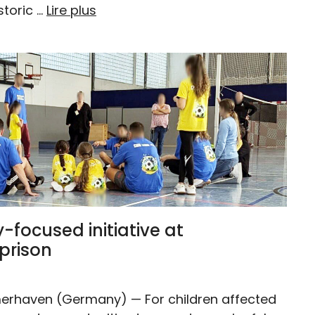
storic …
Lire plus
y-focused initiative at
prison
erhaven (Germany) — For children affected