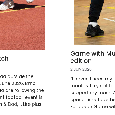
Game with Mum
tch
edition
2 July 2026
dad outside the
“I haven’t seen my 
June 2026, Brno,
months. I try not to
d are following the
support my mum. Wh
t football event is
spend time together.
m & Dad, …
Lire plus
European Game wi