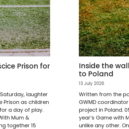
Inside the wa
cice Prison for
to Poland
13 July 2026
Written from the po
 Saturday, laughter
GWMD coordinator 
 Prison as children
project in Poland. 
or a day of play.
year’s Game with M
 With Mum &
unlike any other. On
ng together 15