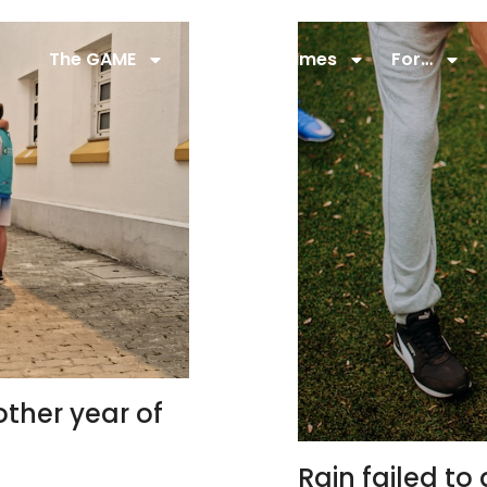
The GAME
22,5 M
Games
For…
ther year of
Rain failed t