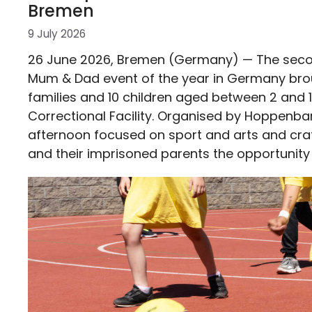
Bremen
9 July 2026
26 June 2026, Bremen (Germany) — The sec
Mum & Dad event of the year in Germany bro
families and 10 children aged between 2 and 
Correctional Facility. Organised by Hoppenban
afternoon focused on sport and arts and craft
and their imprisoned parents the opportunity