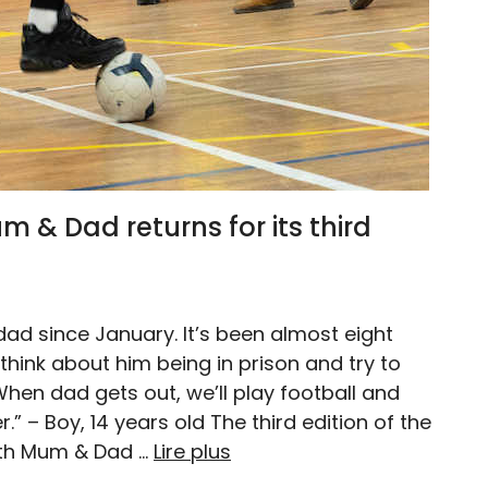
 & Dad returns for its third
dad since January. It’s been almost eight
 think about him being in prison and try to
en dad gets out, we’ll play football and
” – Boy, 14 years old The third edition of the
th Mum & Dad …
Lire plus