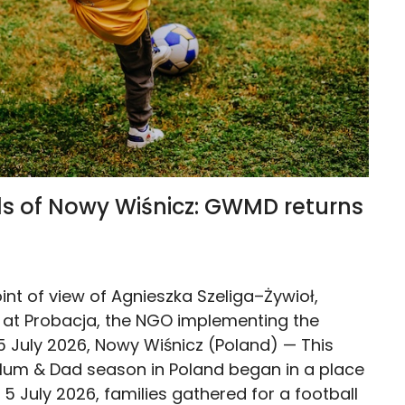
lls of Nowy Wiśnicz: GWMD returns
int of view of Agnieszka Szeliga–Żywioł,
at Probacja, the NGO implementing the
05 July 2026, Nowy Wiśnicz (Poland) — This
um & Dad season in Poland began in a place
 5 July 2026, families gathered for a football