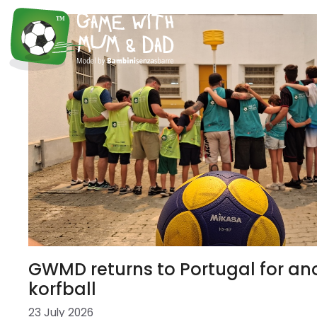
GWMD returns to Portugal for ano
korfball
23 July 2026