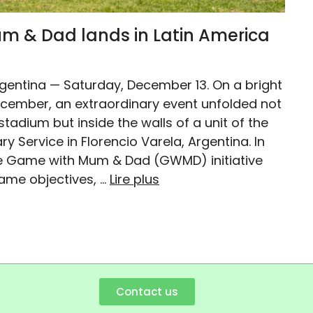
 & Dad lands in Latin America
rgentina — Saturday, December 13. On a bright
cember, an extraordinary event unfolded not
 stadium but inside the walls of a unit of the
ary Service in Florencio Varela, Argentina. In
the Game with Mum & Dad (GWMD) initiative
same objectives, …
Lire plus
Contact us