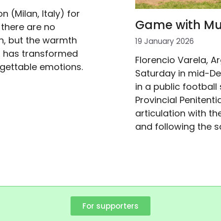
n (Milan, Italy) for
Game with Mum
 there are no
n, but the warmth
19 January 2026
om has transformed
Florencio Varela, A
gettable emotions.
Saturday in mid-De
in a public football
Provincial Penitenti
articulation with 
and following the 
For supporters