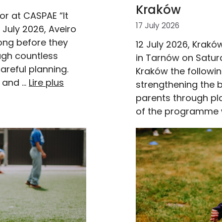
Kraków
r at CASPAE “It
17 July 2026
 July 2026, Aveiro
ong before they
12 July 2026, Krakó
ugh countless
in Tarnów on Satur
areful planning.
Kraków the followi
n and …
Lire plus
strengthening the 
parents through play
of the programme 