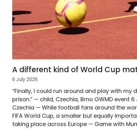
A different kind of World Cup ma
6 July 2026
“Finally, I could run around and play with my 
prison.” — child, Czechia, Brno GWMD event 6 
Czechia — While football fans around the worl
FIFA World Cup, a smaller but equally importan
taking place across Europe — Game with Mu