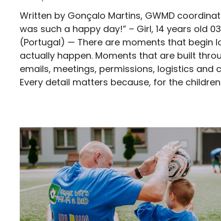
Written by Gonçalo Martins, GWMD coordinato
was such a happy day!” – Girl, 14 years old 03
(Portugal) — There are moments that begin l
actually happen. Moments that are built thro
emails, meetings, permissions, logistics and c
Every detail matters because, for the childre