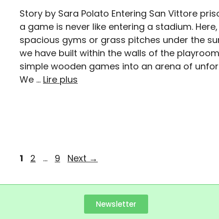
Story by Sara Polato Entering San Vittore priso
a game is never like entering a stadium. Here,
spacious gyms or grass pitches under the su
we have built within the walls of the playro
simple wooden games into an arena of unfor
We …
Lire plus
1
2
…
9
Next
→
Newsletter