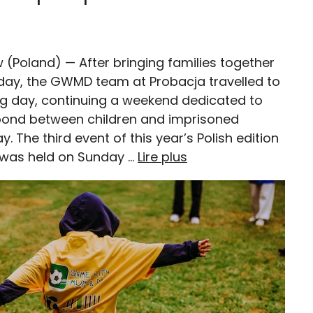
w (Poland) — After bringing families together
day, the GWMD team at Probacja travelled to
ng day, continuing a weekend dedicated to
bond between children and imprisoned
. The third event of this year’s Polish edition
was held on Sunday …
Lire plus