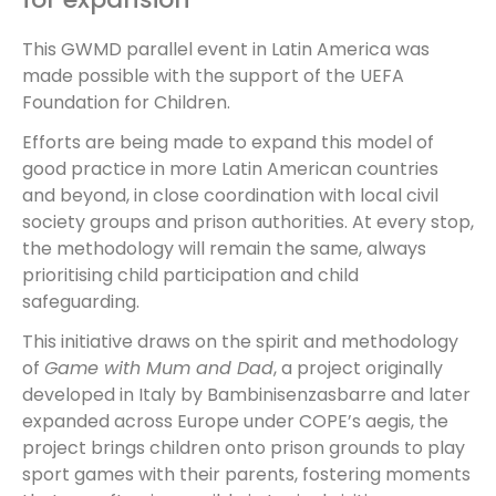
This GWMD parallel event in Latin America was
made possible with the support of the UEFA
Foundation for Children.
Efforts are being made to expand this model of
good practice in more Latin American countries
and beyond, in close coordination with local civil
society groups and prison authorities. At every stop,
the methodology will remain the same, always
prioritising child participation and child
safeguarding.
This initiative draws on the spirit and methodology
of
Game with Mum and Dad
, a project originally
developed in Italy by Bambinisenzasbarre and later
expanded across Europe under COPE’s aegis, the
project brings children onto prison grounds to play
sport games with their parents, fostering moments