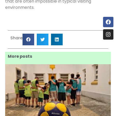
that are often impossible in typical visiting
environments.
Share
More posts