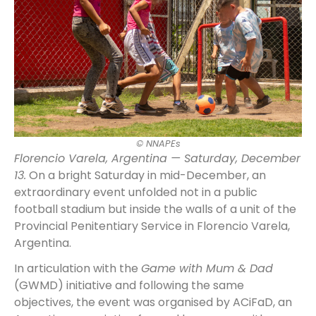
© NNAPEs
Florencio Varela, Argentina — Saturday, December
13.
On a bright Saturday in mid-December, an
extraordinary event unfolded not in a public
football stadium but inside the walls of a unit of the
Provincial Penitentiary Service in Florencio Varela,
Argentina.
In articulation with the
Game with Mum & Dad
(GWMD) initiative and following the same
objectives, the event was organised by ACiFaD, an