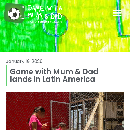
January 19, 2026
Game with Mum & Dad
lands in Latin America