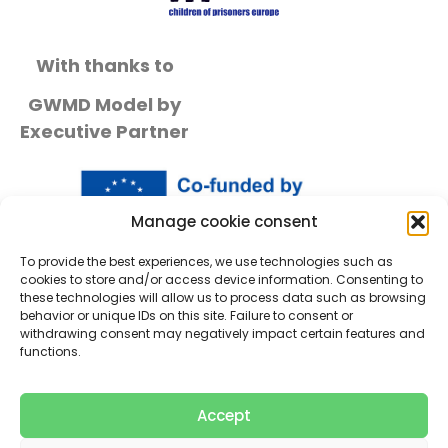
With thanks to
GWMD Model by
Executive Partner
Manage cookie consent
To provide the best experiences, we use technologies such as
cookies to store and/or access device information. Consenting to
these technologies will allow us to process data such as browsing
behavior or unique IDs on this site. Failure to consent or
withdrawing consent may negatively impact certain features and
functions.
Accept