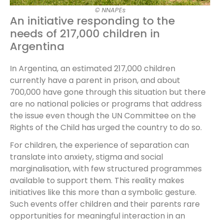
© NNAPEs
An initiative responding to the
needs of 217,000 children in
Argentina
In Argentina, an estimated 217,000 children
currently have a parent in prison, and about
700,000 have gone through this situation but there
are no national policies or programs that address
the issue even though the UN Committee on the
Rights of the Child has urged the country to do so.
For children, the experience of separation can
translate into anxiety, stigma and social
marginalisation, with few structured programmes
available to support them. This reality makes
initiatives like this more than a symbolic gesture.
Such events offer children and their parents rare
opportunities for meaningful interaction in an