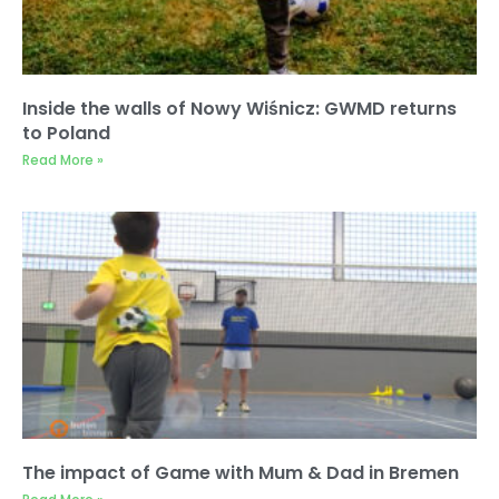
Inside the walls of Nowy Wiśnicz: GWMD returns
to Poland
Read More »
The impact of Game with Mum & Dad in Bremen