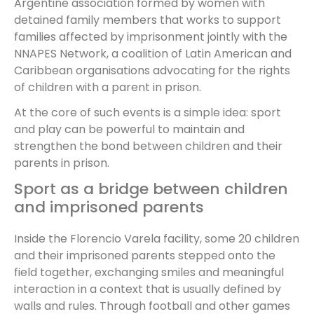
Argentine association formed by women with
detained family members that works to support
families affected by imprisonment jointly with the
NNAPES Network, a coalition of Latin American and
Caribbean organisations advocating for the rights
of children with a parent in prison.
At the core of such events is a simple idea: sport
and play can be powerful to maintain and
strengthen the bond between children and their
parents in prison.
Sport as a bridge between children
and imprisoned parents
Inside the Florencio Varela facility, some 20 children
and their imprisoned parents stepped onto the
field together, exchanging smiles and meaningful
interaction in a context that is usually defined by
walls and rules. Through football and other games