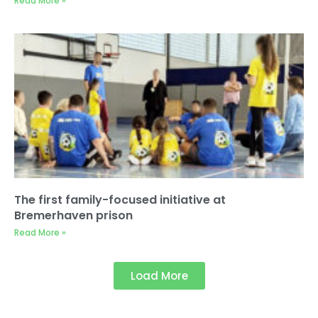
Read More »
The first family-focused initiative at
Bremerhaven prison
Read More »
Load More