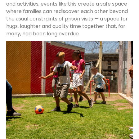
and activities, events like this create a safe space
where families can rediscover each other beyond
the usual constraints of prison visits — a space for
hugs, laughter and quality time together that, for
many, had been long overdue.