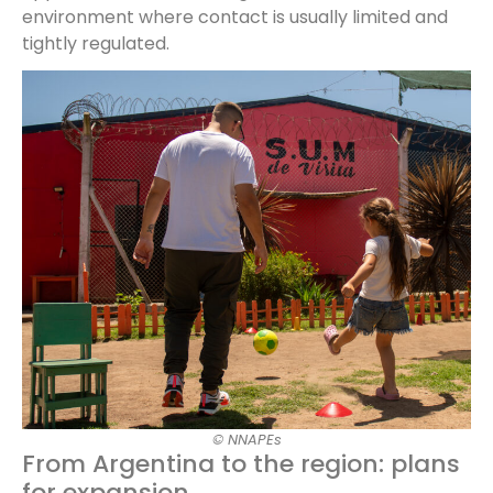
environment where contact is usually limited and
tightly regulated.
© NNAPEs
From Argentina to the region: plans
for expansion