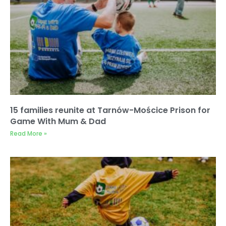
15 families reunite at Tarnów-Mościce Prison for
Game With Mum & Dad
Read More »