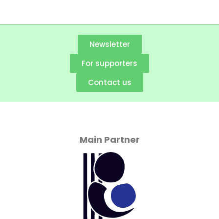
Newsletter
For supporters
Contact us
Main Partner