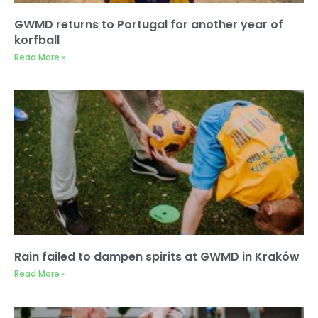
GWMD returns to Portugal for another year of
korfball
Read More »
Rain failed to dampen spirits at GWMD in Kraków
Read More »