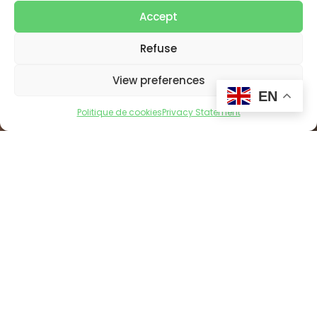
“Dad I’ll be back tomorrow to play
Accept
with you. I won’t go to school.”
– child, 6 years old
Refuse
View preferences
EN
Politique de cookies
Privacy Statement
For possible supporters
Game with Mum & Dad is a powerful
tool
for
advocating on behalf of a large and vulnerable
category of children.
Game with Mum & Dad allows children to
participate in changing the reality and