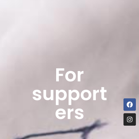
For
For
For
For
For
For
For
For
For
For
For
For
For
For
For
For
For
For
For
For
For
support
support
support
support
support
support
support
support
support
support
support
support
support
support
support
support
support
support
support
support
support
ers
ers
ers
ers
ers
ers
ers
ers
ers
ers
ers
ers
ers
ers
ers
ers
ers
ers
ers
ers
ers