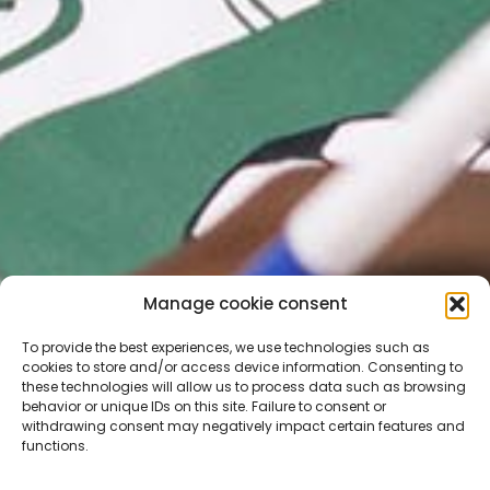
Manage cookie consent
To provide the best experiences, we use technologies such as
cookies to store and/or access device information. Consenting to
these technologies will allow us to process data such as browsing
behavior or unique IDs on this site. Failure to consent or
withdrawing consent may negatively impact certain features and
functions.