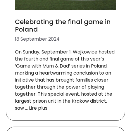
Celebrating the final game in
Poland
18 September 2024
On Sunday, September 1, Wojkowice hosted
the fourth and final game of this year’s
‘Game with Mum & Dad’ series in Poland,
marking a heartwarming conclusion to an
initiative that has brought families closer
together through the power of playing
together. This special event, hosted at the
largest prison unit in the Krakow district,
saw …
Lire plus