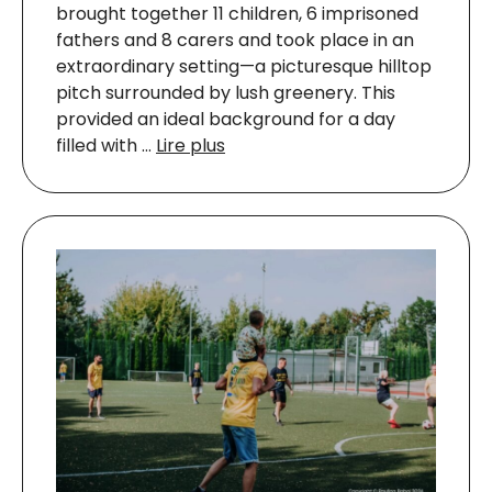
brought together 11 children, 6 imprisoned
fathers and 8 carers and took place in an
extraordinary setting—a picturesque hilltop
pitch surrounded by lush greenery. This
provided an ideal background for a day
filled with …
Lire plus