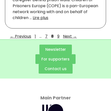
Prisoners Europe (COPE) is a pan-European
network working with and on behalf of
children …
Lire plus
←
Previous
1
…
7
8
9
Next
→
Newsletter
For supporters
Contact us
Main Partner