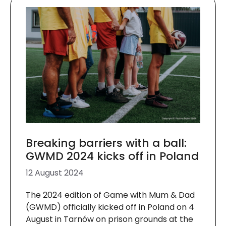
Breaking barriers with a ball:
GWMD 2024 kicks off in Poland
12 August 2024
The 2024 edition of Game with Mum & Dad
(GWMD) officially kicked off in Poland on 4
August in Tarnów on prison grounds at the