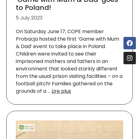
to Poland!
5 July 2023
On Saturday June 17, COPE member
Probacja hosted the first ‘Game with Mum
& Dad‘ event to take place in Poland.
Children were invited to see their
imprisoned mothers and fathers in an
environment that looked starkly different
from the usual prison visiting facilities – on a
football pitch! Families gathered on the
grounds of a …
Lire plus