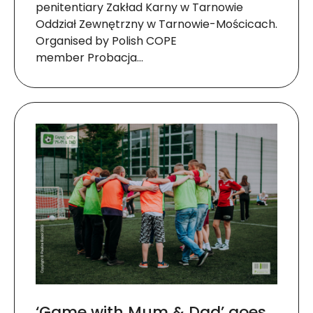
penitentiary Zakład Karny w Tarnowie
Oddział Zewnętrzny w Tarnowie-Mościcach.
Organised by Polish COPE
member Probacja…
‘Game with Mum & Dad’ goes