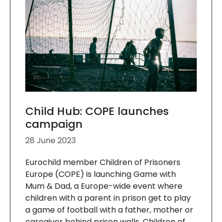
Child Hub: COPE launches
campaign
28 June 2023
Eurochild member Children of Prisoners
Europe (COPE) is launching Game with
Mum & Dad, a Europe-wide event where
children with a parent in prison get to play
a game of football with a father, mother or
caregiver behind prison walls. Children of