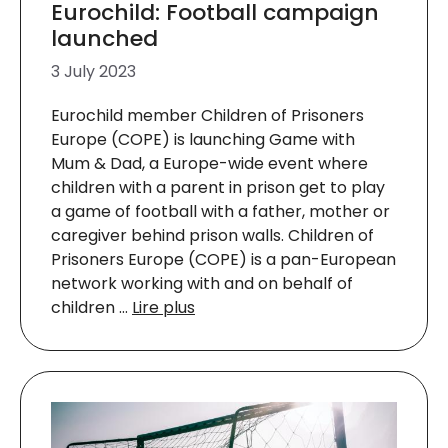
Eurochild: Football campaign
launched
3 July 2023
Eurochild member Children of Prisoners
Europe (COPE) is launching Game with
Mum & Dad, a Europe-wide event where
children with a parent in prison get to play
a game of football with a father, mother or
caregiver behind prison walls. Children of
Prisoners Europe (COPE) is a pan-European
network working with and on behalf of
children …
Lire plus