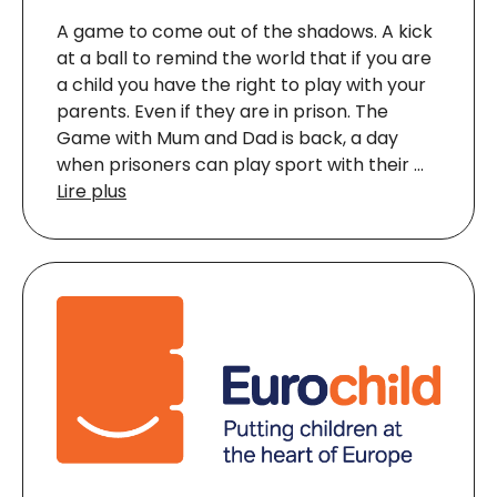
A game to come out of the shadows. A kick
at a ball to remind the world that if you are
a child you have the right to play with your
parents. Even if they are in prison. The
Game with Mum and Dad is back, a day
when prisoners can play sport with their …
Lire plus