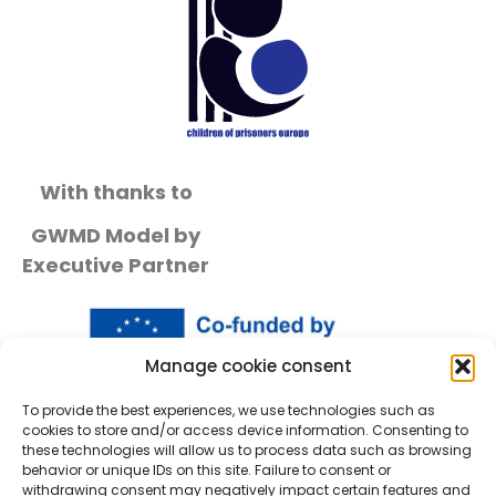
With thanks to
GWMD Model by
Executive Partner
Manage cookie consent
To provide the best experiences, we use technologies such as
cookies to store and/or access device information. Consenting to
these technologies will allow us to process data such as browsing
behavior or unique IDs on this site. Failure to consent or
withdrawing consent may negatively impact certain features and