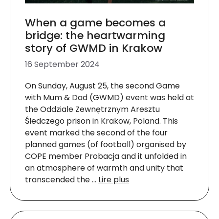
When a game becomes a
bridge: the heartwarming
story of GWMD in Krakow
16 September 2024
On Sunday, August 25, the second Game
with Mum & Dad (GWMD) event was held at
the Oddziale Zewnętrznym Aresztu
Śledczego prison in Krakow, Poland. This
event marked the second of the four
planned games (of football) organised by
COPE member Probacja and it unfolded in
an atmosphere of warmth and unity that
transcended the …
Lire plus