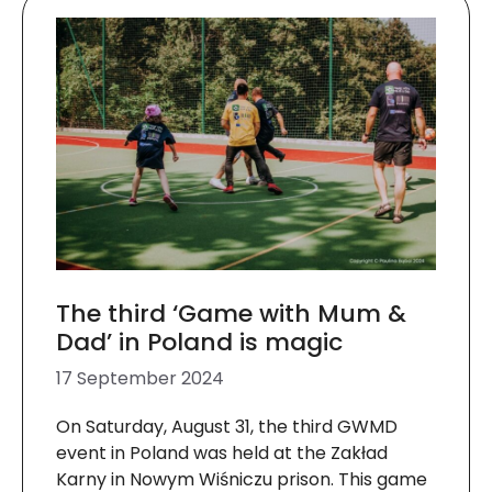
The third ‘Game with Mum &
Dad’ in Poland is magic
17 September 2024
On Saturday, August 31, the third GWMD
event in Poland was held at the Zakład
Karny in Nowym Wiśniczu prison. This game