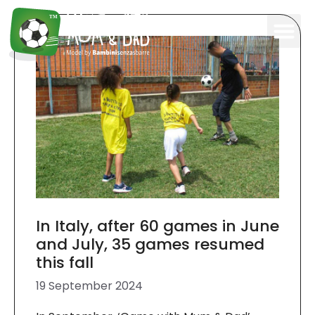
In Italy, after 60 games in June
and July, 35 games resumed
this fall
19 September 2024