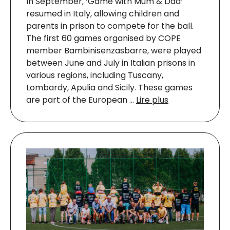
In September, ‘Game with Mum & Dad’
resumed in Italy, allowing children and
parents in prison to compete for the ball.
The first 60 games organised by COPE
member Bambinisenzasbarre, were played
between June and July in Italian prisons in
various regions, including Tuscany,
Lombardy, Apulia and Sicily. These games
are part of the European …
Lire plus