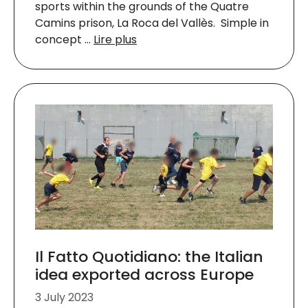
sports within the grounds of the Quatre
Camins prison, La Roca del Vallès. Simple in
concept …
Lire plus
Il Fatto Quotidiano: the Italian
idea exported across Europe
3 July 2023