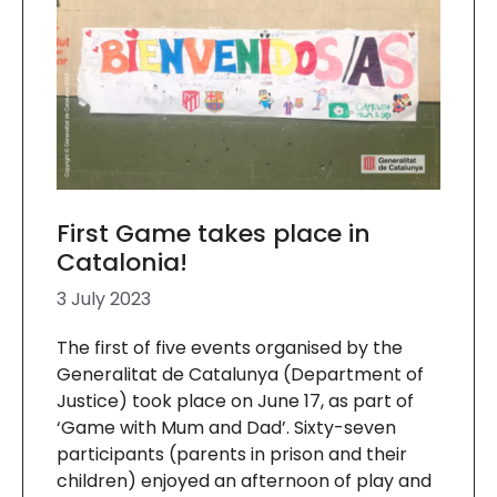
First Game takes place in
Catalonia!
3 July 2023
The first of five events organised by the
Generalitat de Catalunya (Department of
Justice) took place on June 17, as part of
‘Game with Mum and Dad’. Sixty-seven
participants (parents in prison and their
children) enjoyed an afternoon of play and