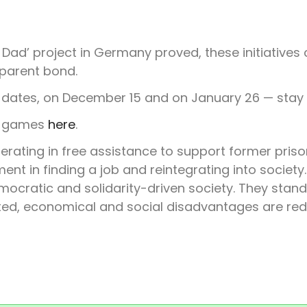
Dad’ project in Germany proved, these initiatives
-parent bond.
l dates, on December 15 and on January 26 — stay
us games
here
.
erating in free assistance to support former priso
nt in finding a job and reintegrating into society.
ocratic and solidarity-driven society. They stand
ected, economical and social disadvantages are re