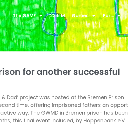
The GAME
22,5 M
Games
For…
ison for another successful
& Dad’ project was hosted at the Bremen Prison
cond time, offering imprisoned fathers an opport
nteractive way. The GWMD in Bremen prison has been
s, this final event included, by Hoppenbank e.V.,