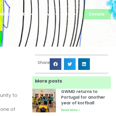
KIDS CORNER
News
Us
Donate
Share
More posts
GWMD returns to
unity to
Portugal for another
year of korfball
 one of
Read More »