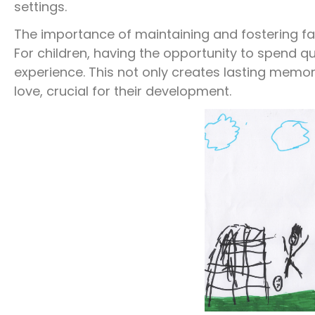
settings.
The importance of maintaining and fostering f
For children, having the opportunity to spend qua
experience. This not only creates lasting memori
love, crucial for their development.