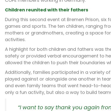
COPE members working in Germany.
Children reunited with their fathers
During this second event at Bremen Prison, six fa
games and sports. The ten children, ranging f
mothers or grandmothers, creating a space for 
activities.
A highlight for both children and fathers was the
safety or provided verbal encouragement to hel
allowed the children to push their boundaries wh
Additionally, families participated in a variety
played against or alongside one another in tea
and even family teams that went head-to-head w
only a fun activity, but also a way to build tea
“I want to say thank you again from 