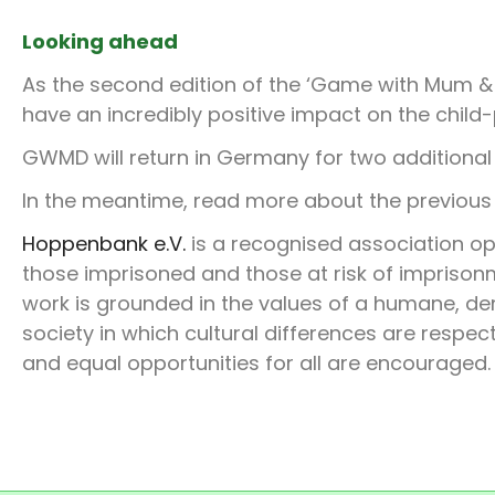
Looking ahead
As the second edition of the ‘Game with Mum & 
have an incredibly positive impact on the child
GWMD will return in Germany for two additiona
In the meantime, read more about the previo
Hoppenbank
e.V.
is a recognised association op
those imprisoned and those at risk of imprisonme
work is grounded in the values of a humane, dem
society in which cultural differences are resp
and equal opportunities for all are encouraged.