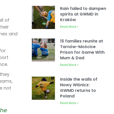
Rain failed to dampen
spirits at GWMD in
ll of
Kraków
heir
Read More »
ames and
15 families reunite at
Tarnów-Mościce
for
Prison for Game With
port
Mum & Dad
nce.
Read More »
 they
Inside the walls of
teams,
Nowy Wiśnicz:
e not
GWMD returns to
Poland
Read More »
the