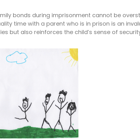
amily bonds during imprisonment cannot be overst
lity time with a parent who is in prison is an inva
es but also reinforces the child’s sense of securi