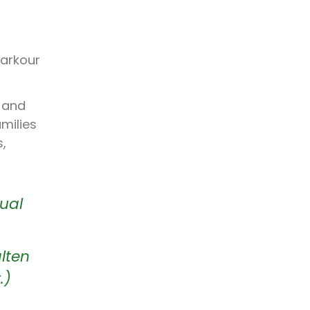
parkour
d and
milies
s,
sual
lten
.)