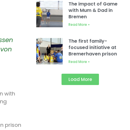
The impact of Game
with Mum & Dad in
Bremen
Read More »
Essen
The first family-
focused initiative at
 von
Bremerhaven prison
Read More »
Load More
n with
ing
in prison