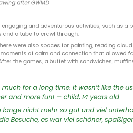
rawing after GWMD
 engaging and adventurous activities, such as a 
 and a tube to crawl through.
there were also spaces for painting, reading alou
d moments of calm and connection that allowed fa
 After the games, a buffet with sandwiches, muffin
 much for a long time. It wasn’t like the u
cer and more fun! — child, 14 years old
lange nicht mehr so gut und viel unterha
die Besuche, es war viel schöner, spaßiger