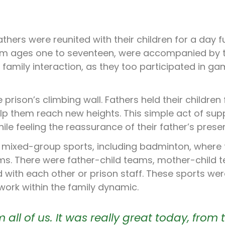
thers were reunited with their children for a day fu
rom ages one to seventeen, were accompanied by t
family interaction, as they too participated in g
 prison’s climbing wall. Fathers held their children 
p them reach new heights. This simple act of sup
ile feeling the reassurance of their father’s prese
 of mixed-group sports, including badminton, where
ms. There were father-child teams, mother-child 
ith each other or prison staff. These sports wer
mwork within the family dynamic.
all of us. It was really great today, from 