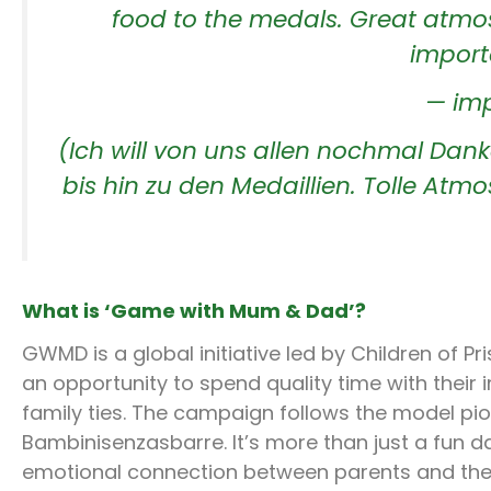
food to the medals. Great atmo
importa
— imp
(Ich will von uns allen nochmal Dank
bis hin zu den Medaillien. Tolle Atmo
What is ‘Game with Mum & Dad’?
GWMD is a global initiative led by Children of P
an opportunity to spend quality time with their
family ties. The campaign follows the model 
Bambinisenzasbarre. It’s more than just a fun d
emotional connection between parents and their 