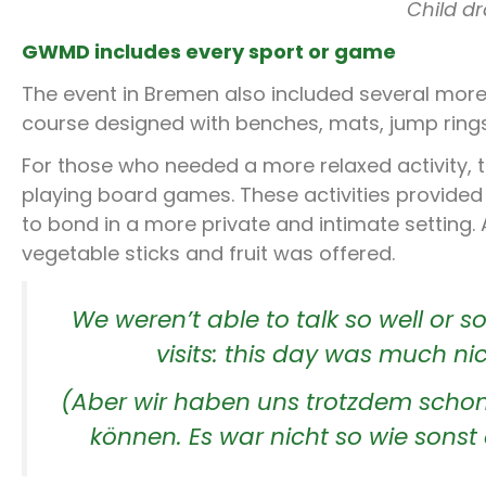
Child d
GWMD includes every sport or game
The event in Bremen also included several more
course designed with benches, mats, jump rings
For those who needed a more relaxed activity, 
playing board games. These activities provide
to bond in a more private and intimate setting.
vegetable sticks and fruit was offered.
We weren’t able to talk so well or so
visits: this day was much ni
(Aber wir haben uns trotzdem schon 
können. Es war nicht so wie sonst 