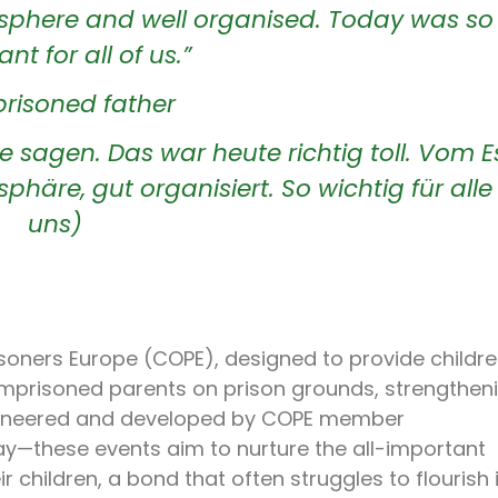
sphere and well organised. Today was so
nt for all of us.”
risoned father
e sagen. Das war heute richtig toll. Vom 
sphäre, gut organisiert. So wichtig für alle
uns)
risoners Europe (COPE), designed to provide childre
 imprisoned parents on prison grounds, strengthen
pioneered and developed by COPE member
ay—these events aim to nurture the all-important
children, a bond that often struggles to flourish 