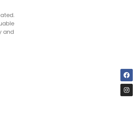
ated.
luable
ty and