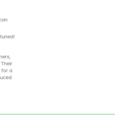
 can
 tuned!
ners,
 Their
 for a
duced