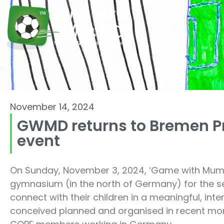
November 14, 2024
GWMD returns to Bremen Pr
event
On Sunday, November 3, 2024, ‘Game with Mum 
gymnasium (in the north of Germany) for the se
connect with their children in a meaningful, i
conceived planned and organised in recent month